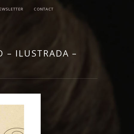
EWSLETTER
CONTACT
 | OFFICIAL
 – ILUSTRADA –