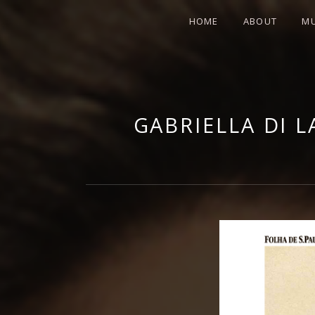
HOME
ABOUT
MU
GABRIE
GABRIELLA DI 