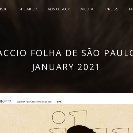
SIC
SPEAKER
ADVOCACY
MEDIA
PRESS
N
LLA DI LACCIO
WEBSITE
LACCIO FOLHA DE SÃO PAULO
JANUARY 2021