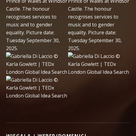
WIEGALA | WEBER/DOMENICI