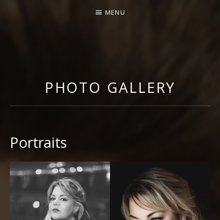
MENU
GABRIELLA DI LACCIO |
OFFICIAL WEBSITE
PHOTO GALLERY
Portraits