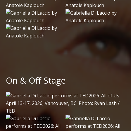
On & Off Stage