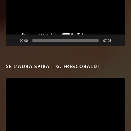
00:00
07:05
SE L’AURA SPIRA | G. FRESCOBALDI
Video Player