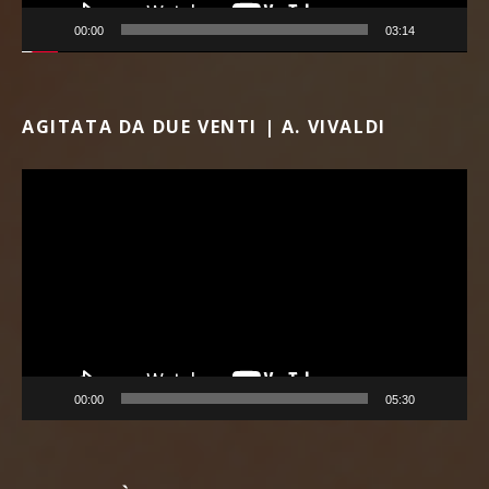
00:00
03:14
AGITATA DA DUE VENTI | A. VIVALDI
Video Player
00:00
05:30