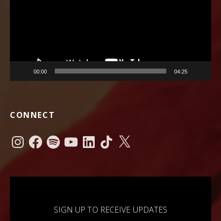
00:00
04:25
CONNECT
Instagram
Facebook
Spotify
YouTube
LinkedIn
TikTok
X
SIGN UP TO RECEIVE UPDATES