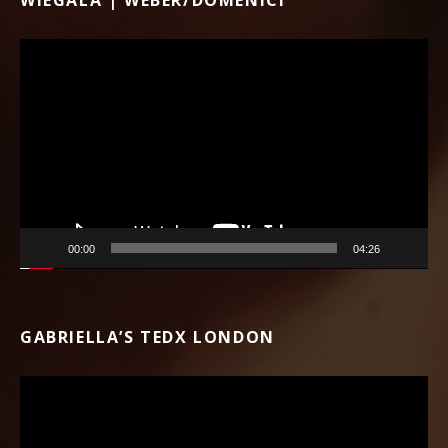
Video Player
00:00
04:26
GABRIELLA’S TEDX LONDON
Video Player