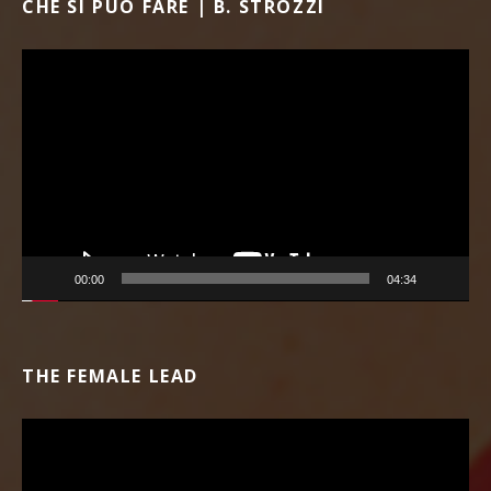
CHE SI PUÒ FARE | B. STROZZI
Video Player
00:00
04:34
THE FEMALE LEAD
Video Player