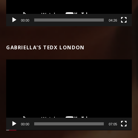
00:00
04:26
GABRIELLA’S TEDX LONDON
Video Player
00:00
07:05