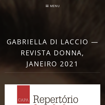
MENU
GABRIELLA DI LACCIO |
OFFICIAL WEBSITE
GABRIELLA DI LACCIO —
REVISTA DONNA,
JANEIRO 2021