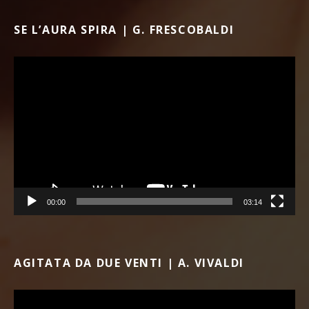
SE L’AURA SPIRA | G. FRESCOBALDI
Video Player
00:00
03:14
AGITATA DA DUE VENTI | A. VIVALDI
Video Player