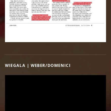
WIEGALA | WEBER/DOMENICI
Video Player