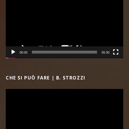
00:00
05:30
CHE SI PUÒ FARE | B. STROZZI
Video Player