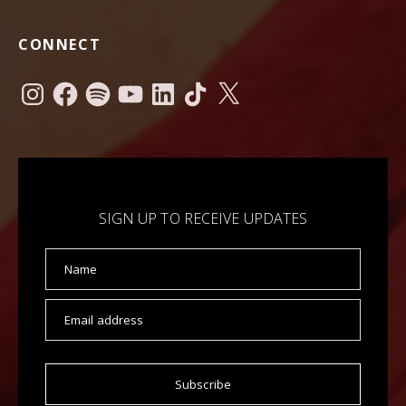
CONNECT
Instagram
Facebook
Spotify
YouTube
LinkedIn
TikTok
X
SIGN UP TO RECEIVE UPDATES
Name
Email address
Subscribe