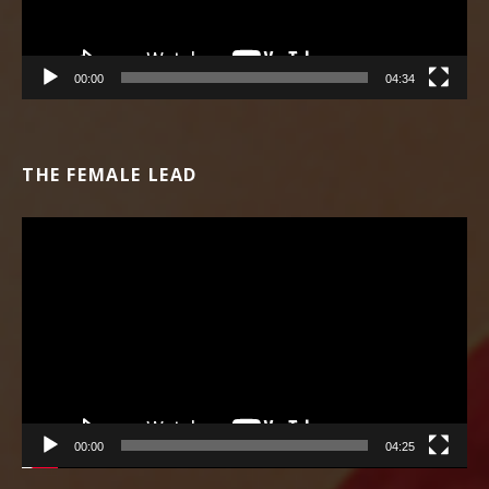
00:00
04:34
THE FEMALE LEAD
Video Player
00:00
04:25