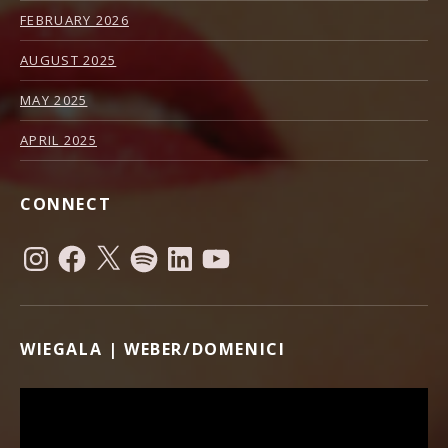
FEBRUARY 2026
AUGUST 2025
MAY 2025
APRIL 2025
CONNECT
Instagram
Facebook
X
Spotify
LinkedIn
YouTube
WIEGALA | WEBER/DOMENICI
Video Player