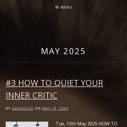
MENU
GABRIELLA DI LACCIO |
OFFICIAL WEBSITE
MAY 2025
#3 HOW TO QUIET YOUR
INNER CRITIC
BY
GDILACCIO
ON
MAY 13, 2025
Tue, 13th May 2025 HOW TO