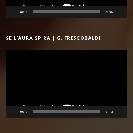
00:00
07:05
SE L’AURA SPIRA | G. FRESCOBALDI
Video Player
00:00
03:14