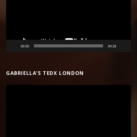
00:00
04:26
GABRIELLA’S TEDX LONDON
Video Player