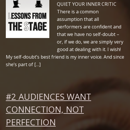
QUIET YOUR INNER CRITIC
There is a common
assumption that all
performers are confident and
that we have no self-doubt –
or, if we do, we are simply very
good at dealing with it. I wish!
My self-doubt’s best friend is my inner voice. And since
she’s part of […]
#2 AUDIENCES WANT
CONNECTION, NOT
PERFECTION