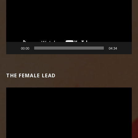
00:00
04:34
THE FEMALE LEAD
Video Player