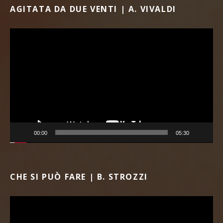
AGITATA DA DUE VENTI | A. VIVALDI
Video Player
00:00
05:30
CHE SI PUÒ FARE | B. STROZZI
Video Player