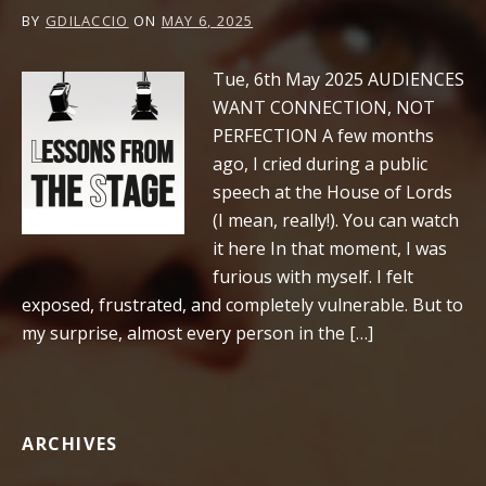
BY
GDILACCIO
ON
MAY 6, 2025
Tue, 6th May 2025 AUDIENCES
WANT CONNECTION, NOT
PERFECTION A few months
ago, I cried during a public
speech at the House of Lords
(I mean, really!). You can watch
it here In that moment, I was
furious with myself. I felt
exposed, frustrated, and completely vulnerable. But to
my surprise, almost every person in the […]
ARCHIVES