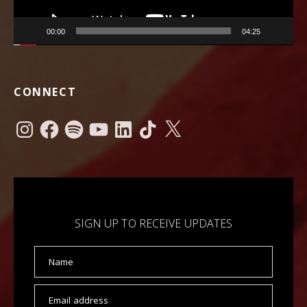
00:00
04:25
CONNECT
Instagram
Facebook
Spotify
YouTube
LinkedIn
TikTok
X
SIGN UP TO RECEIVE UPDATES
Name
Email address